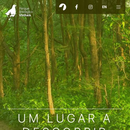
EN
UM LUGAR A