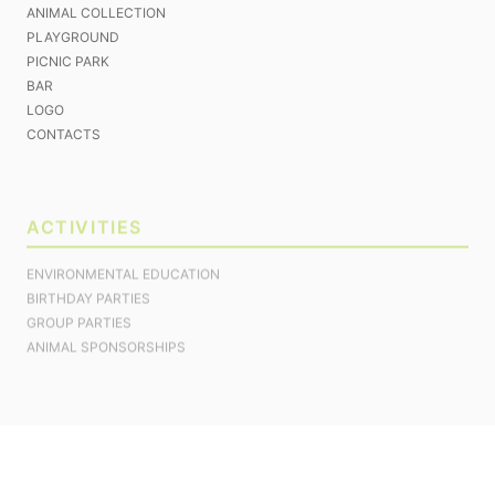
ANIMAL COLLECTION
PLAYGROUND
PICNIC PARK
BAR
LOGO
CONTACTS
ACTIVITIES
ENVIRONMENTAL EDUCATION
BIRTHDAY PARTIES
GROUP PARTIES
ANIMAL SPONSORSHIPS
ACCOMMODATION