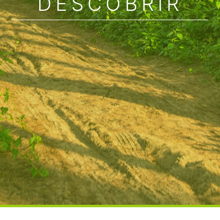
DESCOBRIR