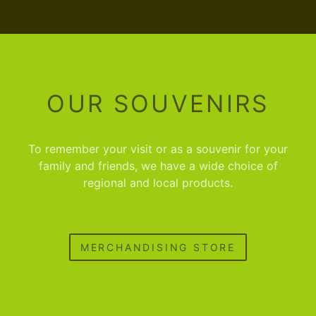
OUR SOUVENIRS
To remember your visit or as a souvenir for your
family and friends, we have a wide choice of
regional and local products.
MERCHANDISING STORE