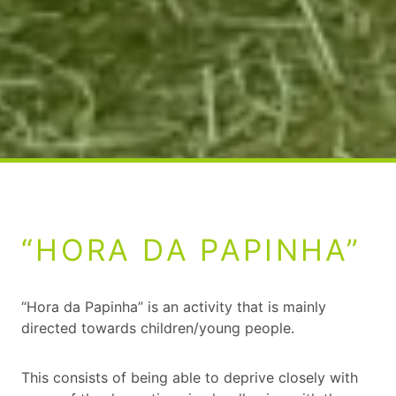
“HORA DA PAPINHA”
“Hora da Papinha” is an activity that is mainly
directed towards children/young people.
This consists of being able to deprive closely with