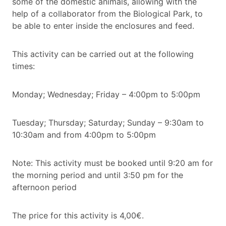
some of the domestic animals, allowing with the
help of a collaborator from the Biological Park, to
be able to enter inside the enclosures and feed.
This activity can be carried out at the following
times:
Monday; Wednesday; Friday – 4:00pm to 5:00pm
Tuesday; Thursday; Saturday; Sunday – 9:30am to
10:30am and from 4:00pm to 5:00pm
Note: This activity must be booked until 9:20 am for
the morning period and until 3:50 pm for the
afternoon period
The price for this activity is 4,00€.