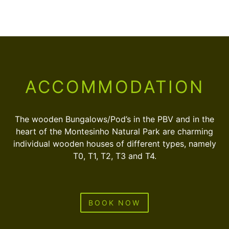
ACCOMMODATION
The wooden Bungalows/Pod’s in the PBV and in the
heart of the Montesinho Natural Park are charming
individual wooden houses of different types, namely
T0, T1, T2, T3 and T4.
BOOK NOW