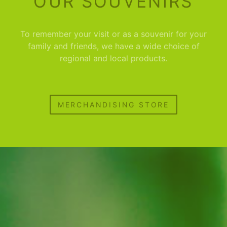
OUR SOUVENIRS
To remember your visit or as a souvenir for your
family and friends, we have a wide choice of
regional and local products.
MERCHANDISING STORE