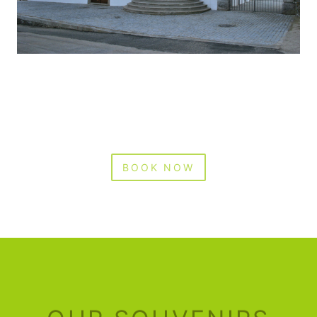
BOOK NOW