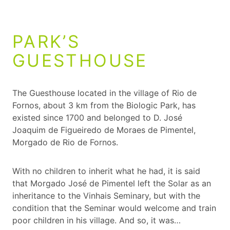
PARK’S
GUESTHOUSE
The Guesthouse located in the village of Rio de
Fornos, about 3 km from the Biologic Park, has
existed since 1700 and belonged to D. José
Joaquim de Figueiredo de Moraes de Pimentel,
Morgado de Rio de Fornos.
With no children to inherit what he had, it is said
that Morgado José de Pimentel left the Solar as an
inheritance to the Vinhais Seminary, but with the
condition that the Seminar would welcome and train
poor children in his village. And so, it was…