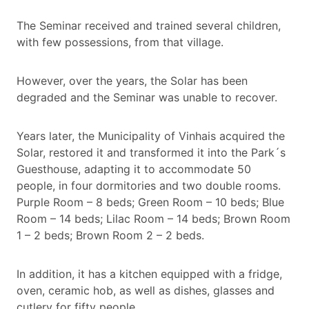
The Seminar received and trained several children,
with few possessions, from that village.
However, over the years, the Solar has been
degraded and the Seminar was unable to recover.
Years later, the Municipality of Vinhais acquired the
Solar, restored it and transformed it into the Park´s
Guesthouse, adapting it to accommodate 50
people, in four dormitories and two double rooms.
Purple Room – 8 beds; Green Room – 10 beds; Blue
Room – 14 beds; Lilac Room – 14 beds; Brown Room
1 – 2 beds; Brown Room 2 – 2 beds.
In addition, it has a kitchen equipped with a fridge,
oven, ceramic hob, as well as dishes, glasses and
cutlery for fifty people.