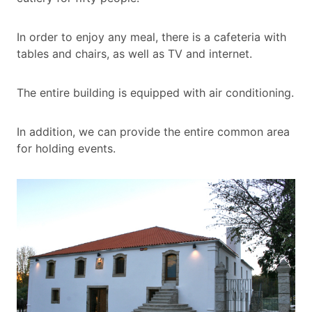
In order to enjoy any meal, there is a cafeteria with
tables and chairs, as well as TV and internet.
The entire building is equipped with air conditioning.
In addition, we can provide the entire common area
for holding events.