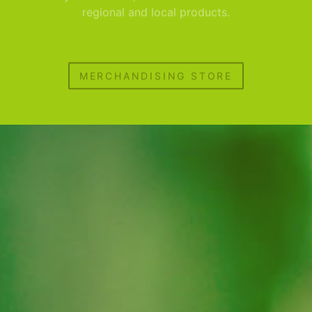
regional and local products.
MERCHANDISING STORE