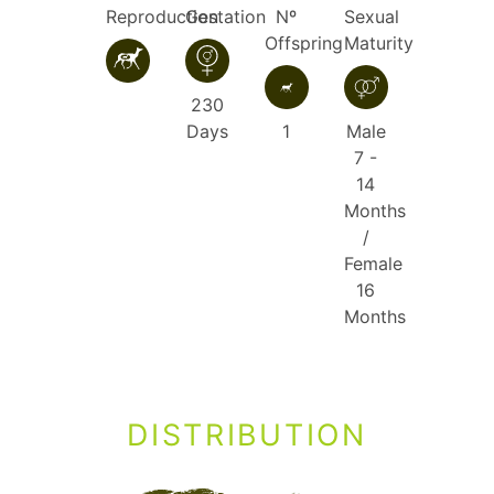
Reproduction
Gestation
Nº
Sexual
Offspring
Maturity
230
Days
1
Male
7 -
14
Months
/
Female
16
Months
DISTRIBUTION