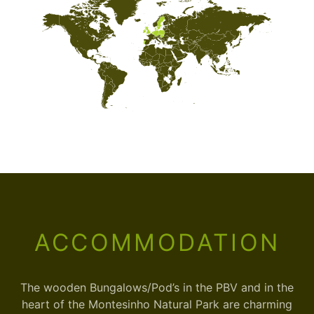
ACCOMMODATION
The wooden Bungalows/Pod’s in the PBV and in the
heart of the Montesinho Natural Park are charming