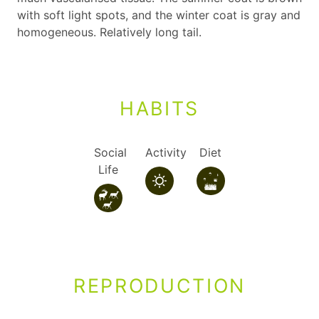
with soft light spots, and the winter coat is gray and
homogeneous. Relatively long tail.
HABITS
Social
Activity
Diet
Life
REPRODUCTION