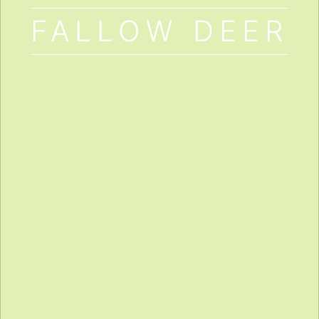
FALLOW DEER