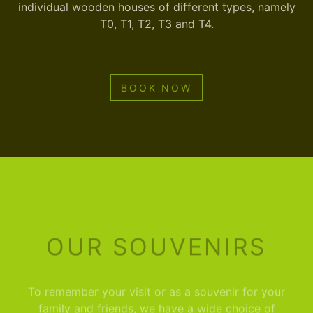
individual wooden houses of different types, namely
T0, T1, T2, T3 and T4.
BOOK NOW
OUR SOUVENIRS
To remember your visit or as a souvenir for your
family and friends, we have a wide choice of