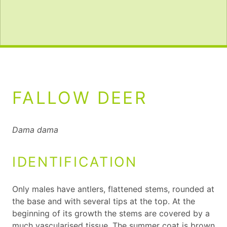
FALLOW DEER
Dama dama
IDENTIFICATION
Only males have antlers, flattened stems, rounded at
the base and with several tips at the top. At the
beginning of its growth the stems are covered by a
much vascularised tissue. The summer coat is brown